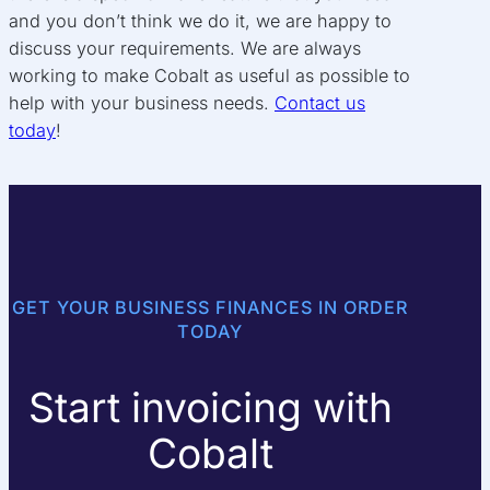
and you don’t think we do it, we are happy to
discuss your requirements. We are always
working to make Cobalt as useful as possible to
help with your business needs.
Contact us
today
!
GET YOUR BUSINESS FINANCES IN ORDER
TODAY
Start invoicing with
Cobalt