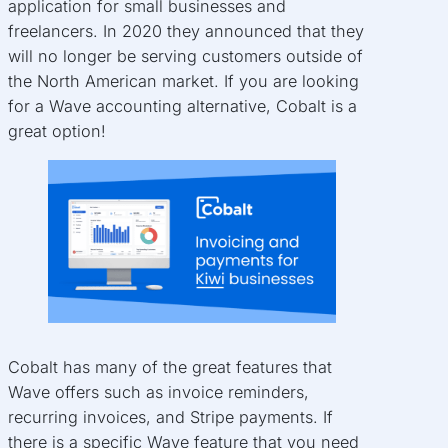
application for small businesses and
freelancers. In 2020 they announced that they
will no longer be serving customers outside of
the North American market. If you are looking
for a Wave accounting alternative, Cobalt is a
great option!
Cobalt has many of the great features that
Wave offers such as invoice reminders,
recurring invoices, and Stripe payments. If
there is a specific Wave feature that you need