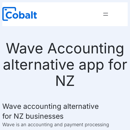
Skip
to
content
Wave Accounting
alternative app for
NZ
Wave accounting alternative
for NZ businesses
Wave is an accounting and payment processing