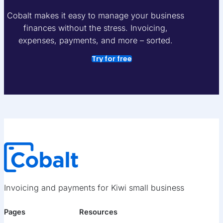
Cobalt makes it easy to manage your business
finances without the stress. Invoicing,
expenses, payments, and more – sorted.
Try for free
Invoicing and payments for Kiwi small business
Pages
Resources